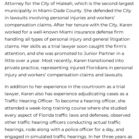
Attorney for the City of Hialeah, which is the second-largest
municipality in Miami-Dade County. She defended the City
in lawsuits involving personal injuries and workers’
compensation claims. After her tenure with the City, Karen
worked for a well-known Miami insurance defense firm
handling all types of personal injury and general litigation
claims. Her skills as a trial lawyer soon caught the firm’s
attention, and she was promoted to Junior Partner in a
little over a year. Most recently, Karen transitioned into
private practice, representing injured Floridians in personal
injury and workers’ compensation claims and lawsuits.
In addition to her experience in the courtroom as a trial
lawyer, Karen also has experience adjudicating cases as a
Traffic Hearing Officer. To become a hearing officer, she
attended a week-long training course where she studied
every aspect of Florida traffic laws and defenses, observed
other traffic hearing officers conducting actual traffic
hearings, rode along with a police officer for a day, and
engaged in simulated traffic hearings. In her three years as