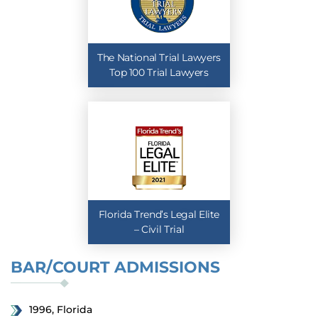
The National Trial Lawyers
Top 100 Trial Lawyers
Florida Trend’s Legal Elite
– Civil Trial
BAR/COURT ADMISSIONS
1996, Florida