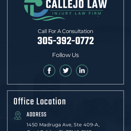
Call For A Consultation
305-392-0772
Follow Us
Office Location
ADDRESS
1450 Madruga Ave, Ste 409-A,