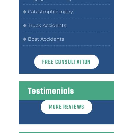
Catastrophic Injury
Truck Accidents
Boat Accidents
FREE CONSULTATION
Testimonials
MORE REVIEWS