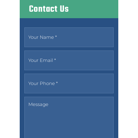
Contact Us