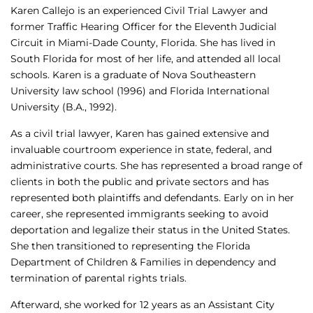
Karen Callejo is an experienced Civil Trial Lawyer and
former Traffic Hearing Officer for the Eleventh Judicial
Circuit in Miami-Dade County, Florida. She has lived in
South Florida for most of her life, and attended all local
schools. Karen is a graduate of Nova Southeastern
University law school (1996) and Florida International
University (B.A., 1992).
As a civil trial lawyer, Karen has gained extensive and
invaluable courtroom experience in state, federal, and
administrative courts. She has represented a broad range of
clients in both the public and private sectors and has
represented both plaintiffs and defendants. Early on in her
career, she represented immigrants seeking to avoid
deportation and legalize their status in the United States.
She then transitioned to representing the Florida
Department of Children & Families in dependency and
termination of parental rights trials.
Afterward, she worked for 12 years as an Assistant City