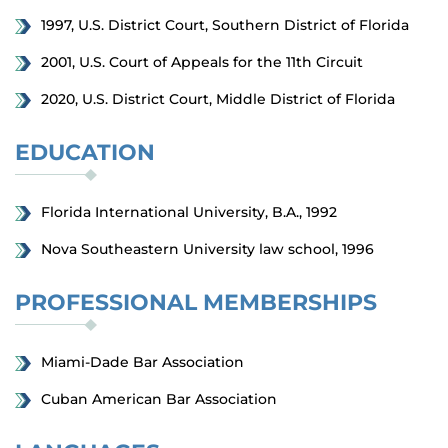
1997, U.S. District Court, Southern District of Florida
2001, U.S. Court of Appeals for the 11th Circuit
2020, U.S. District Court, Middle District of Florida
EDUCATION
Florida International University, B.A., 1992
Nova Southeastern University law school, 1996
PROFESSIONAL MEMBERSHIPS
Miami-Dade Bar Association
Cuban American Bar Association