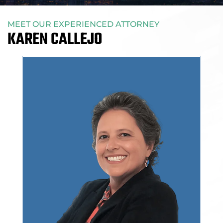
MEET OUR EXPERIENCED ATTORNEY
KAREN CALLEJO