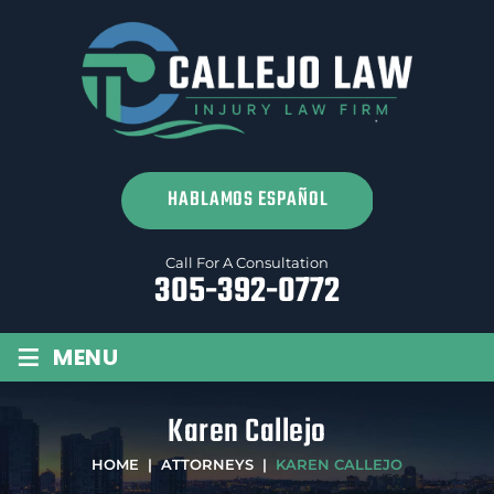
SPANISH
Call For A Consultation
305-392-0772
≡
MENU
Karen Callejo
HOME
|
ATTORNEYS
|
KAREN CALLEJO