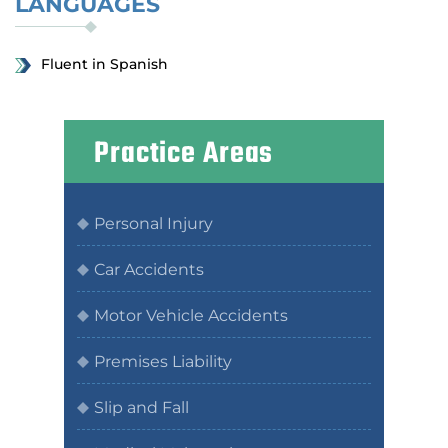
LANGUAGES
Fluent in Spanish
Practice Areas
Personal Injury
Car Accidents
Motor Vehicle Accidents
Premises Liability
Slip and Fall