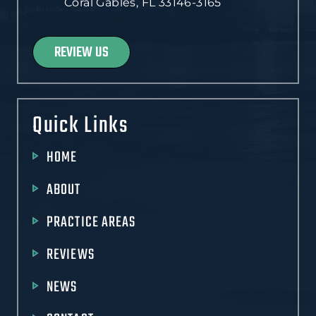
Coral Gables, FL 33146-3165
REVIEW US
Quick Links
HOME
ABOUT
PRACTICE AREAS
REVIEWS
NEWS