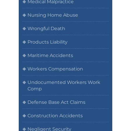
Medical Malpractice
Nursing Home Abuse
Wrongful Death
Products Liability
Maritime Accidents
Workers Compensation
Undocumented Workers Work
Comp
Defense Base Act Claims
Construction Accidents
Negligent Security