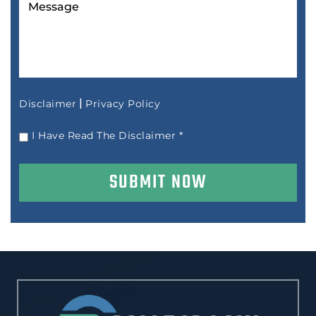
|
Disclaimer
Privacy Policy
I Have Read The Disclaimer
*