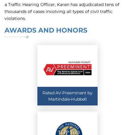
a Traffic Hearing Officer, Karen has adjudicated tens of
thousands of cases involving all types of civil traffic
violations.
AWARDS AND HONORS
Rated AV-Preeminent by
Martindale-Hubbell