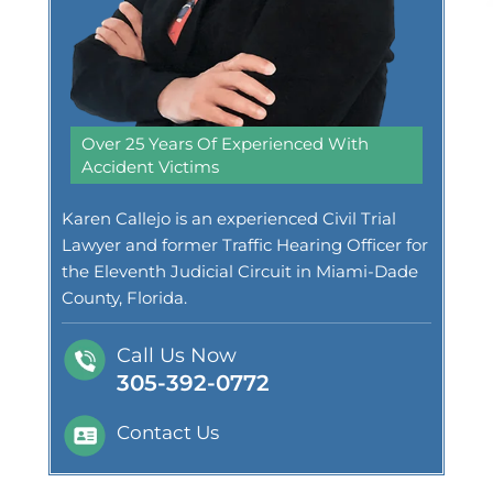
Over 25 Years Of Experienced With
Accident Victims
Karen Callejo is an experienced Civil Trial
Lawyer and former Traffic Hearing Officer for
the Eleventh Judicial Circuit in Miami-Dade
County, Florida.
Call Us Now
305-392-0772
Contact Us