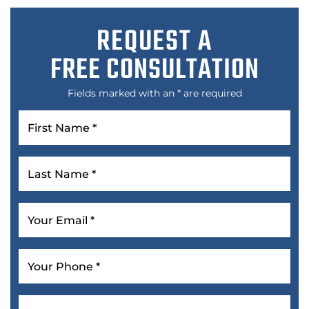
REQUEST A
FREE CONSULTATION
Fields marked with an * are required